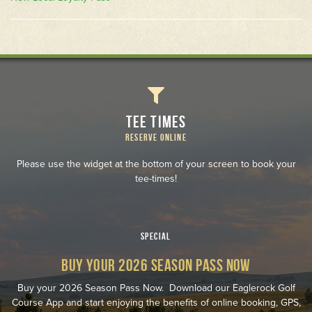
TEE TIMES
RESERVE ONLINE
Please use the widget at the bottom of your screen to book your
tee-times!
SPECIAL
BUY YOUR 2026 SEASON PASS NOW
Buy your 2026 Season Pass Now. Download our Eaglerock Golf
Course App and start enjoying the benefits of online booking, GPS,