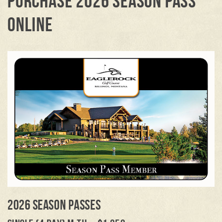
PURCHASE 2026 SEASON PASS
ONLINE
2026 SEASON PASSES