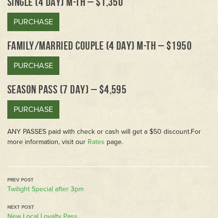
SINGLE (4 DAY) M-TH – $1,350
PURCHASE
FAMILY/MARRIED COUPLE (4 DAY) M-TH – $1950
PURCHASE
SEASON PASS (7 DAY) – $4,595
PURCHASE
ANY PASSES paid with check or cash will get a $50 discount.For
more information, visit our
Rates
page.
Twilight Special after 3pm
New Local Loyalty Pass