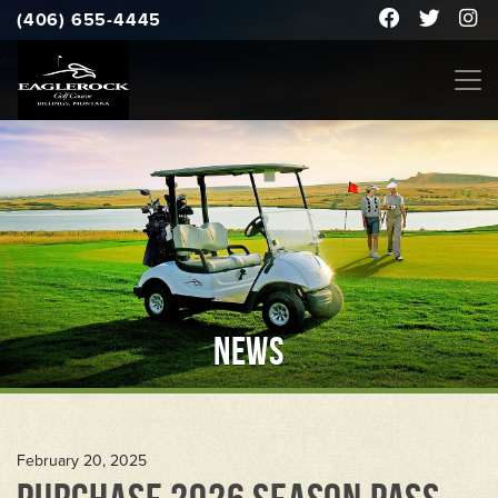
(406) 655-4445
open to the public
NEWS
February 20, 2025