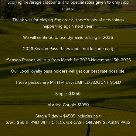
Scoring, beverage discounts and Special rates given to only App
users.
Thank you for playing Eaglerock, there’s lots of new things
happening again next year!
We will continue to use dynamic pricing in 2026
2026 Season Pass Rates (does not include cart)
*Season Passes will run from March 1st 2026-November 15th 2026
Our Local loyalty pass holders will get our best rate possible!
These passes are M-TH (4 day) LIMITED AMOUNT SOLD
Single- $1350
Married Couple-$1950
Single 7 day – $4595 includes cart
SAVE $50 IF PAID WITH CHECK OR CASH ON ANY SEASON PASS