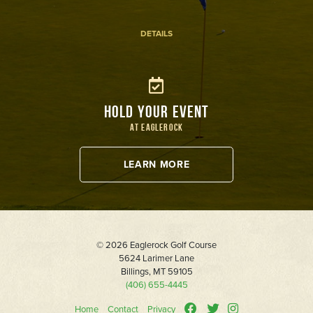
DETAILS
HOLD YOUR EVENT
AT EAGLEROCK
LEARN MORE
© 2026 Eaglerock Golf Course
5624 Larimer Lane
Billings, MT 59105
(406) 655-4445
Home
Contact
Privacy