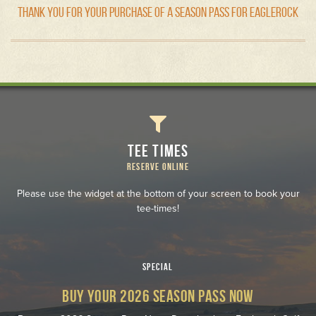
THANK YOU FOR YOUR PURCHASE OF A SEASON PASS FOR EAGLEROCK
TEE TIMES
RESERVE ONLINE
Please use the widget at the bottom of your screen to book your
tee-times!
SPECIAL
BUY YOUR 2026 SEASON PASS NOW