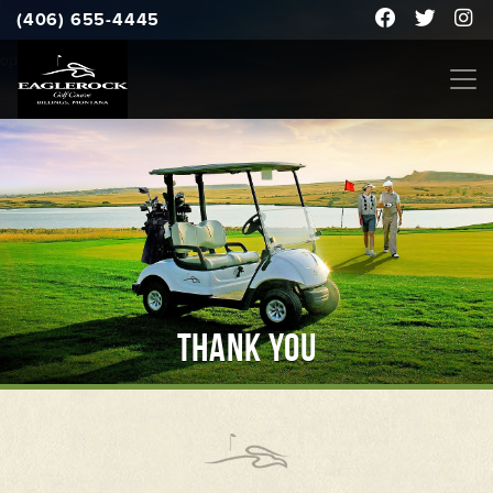
(406) 655-4445
open to the public
THANK YOU